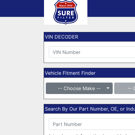
VIN DECODER
Vehicle Fitment Finder
-- Choose Make --
-- 
Search By Our Part Number, OE, or In