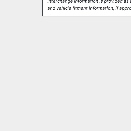
Interchange information is provided as 
and vehicle fitment information, if appro